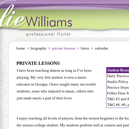
home
+
biography
+
private lessons
+
listen
+
calendar
PRIVATE LESSONS